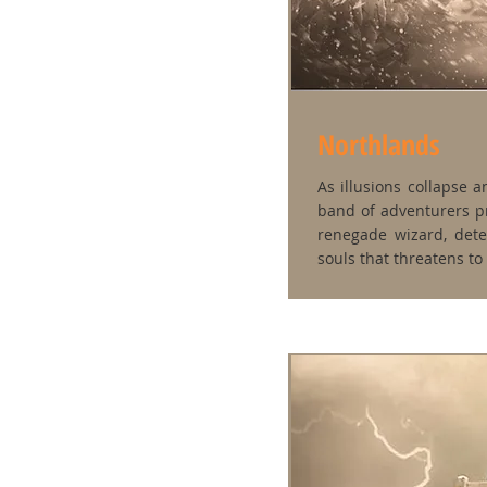
Northlands
As illusions collapse a
band of adventurers pr
renegade wizard, dete
souls that threatens to