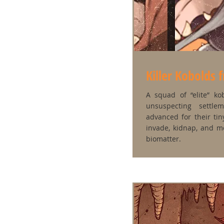
Killer Kobolds 
A squad of “elite” k
unsuspecting settle
advanced for their ti
invade, kidnap, and mel
biomatter.