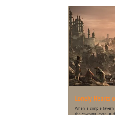
Lonely Hearts 
When a simple tavern 
the Yawning Portal it t