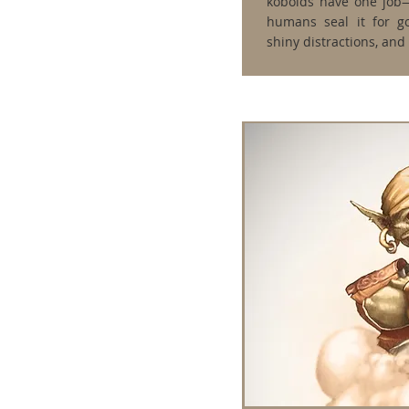
kobolds have one job
humans seal it for go
shiny distractions, and 