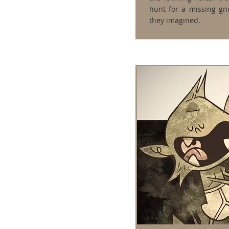
hunt for a missing gn
they imagined.