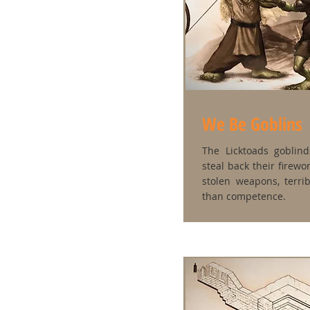
We Be Goblins
The Licktoads goblin
steal back their firew
stolen weapons, terri
than competence.