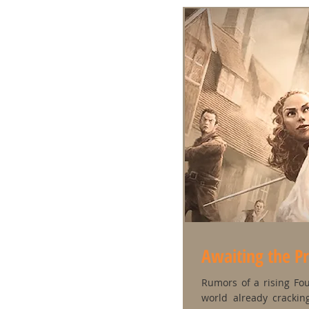
Awaiting the P
Rumors of a rising Fo
world already crackin