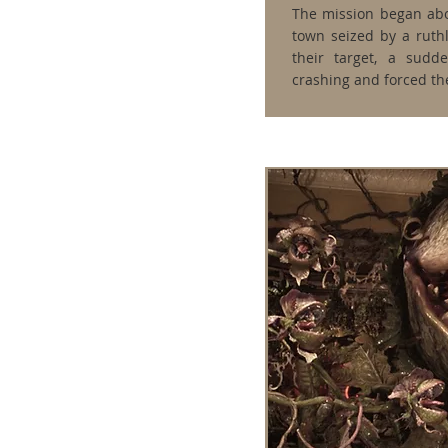
The mission began abo
town seized by a ruthl
their target, a sudde
crashing and forced the