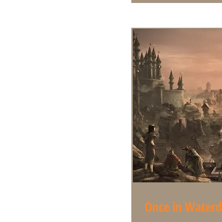
Once in Water