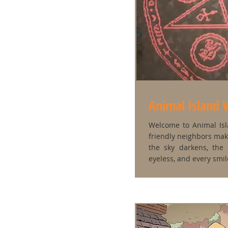
Animal Island V
Welcome to Animal Isla
friendly neighbors mak
the sky darkens, the 
eyeless, and every smile