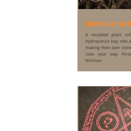
Infestation in 
A mutated plant inf
hydroponics bay into 
making their own clone
claw your way thro
fertilizer.