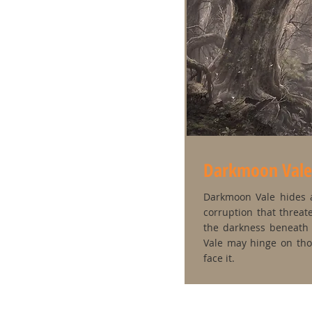
Darkmoon Vale
Darkmoon Vale hides a
corruption that threate
the darkness beneath 
Vale may hinge on th
face it.