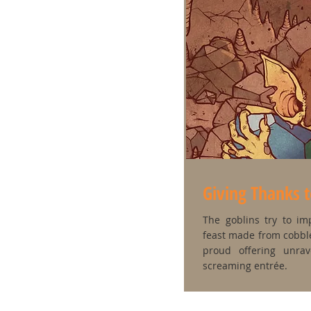
Giving Thanks 
The goblins try to im
feast made from cobble
proud offering unra
screaming entrée.