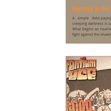
Mystery at the
A simple debt‑payin
creeping darkness is 
What begins as routi
fight against the shad