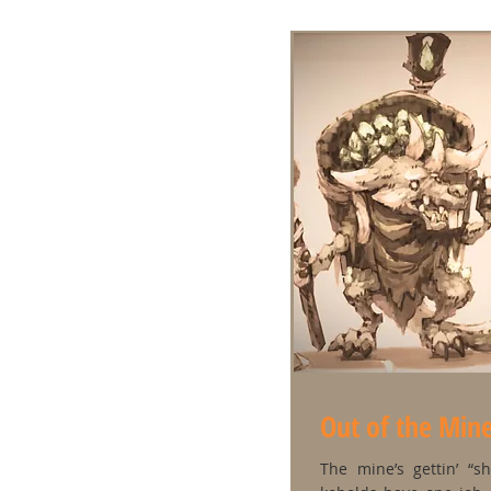
Out of the Min
The mine’s gettin’ “