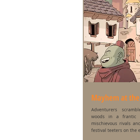
Mayhem at the T
Adventurers scramb
woods in a frantic 
mischievous rivals an
festival teeters on the 