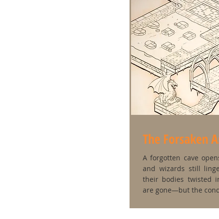
The Forsaken 
A forgotten cave open
and wizards still lin
their bodies twisted 
are gone—but the con