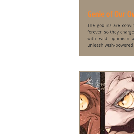
Genie of Our 
The goblins are convi
forever, so they charg
with wild optimism a
unleash wish‑powered 