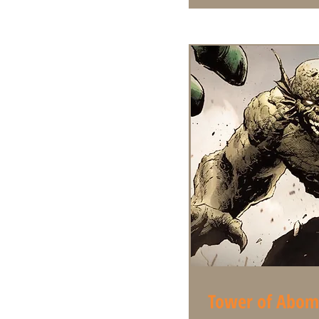
Tower of Abom