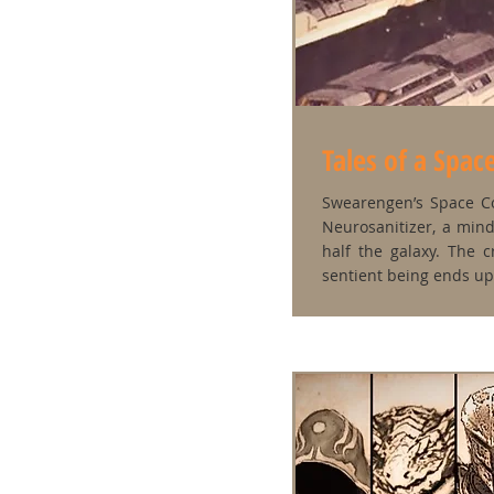
Tales of a Spa
Swearengen’s Space Co
Neurosanitizer, a min
half the galaxy. The 
sentient being ends up