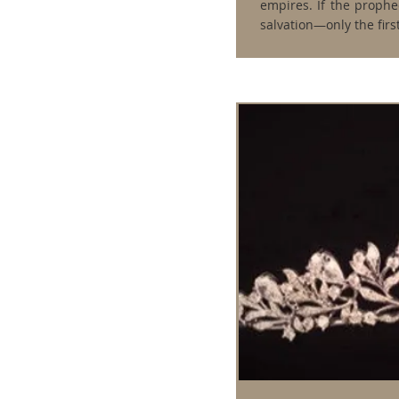
empires. If the prophec
salvation—only the firs