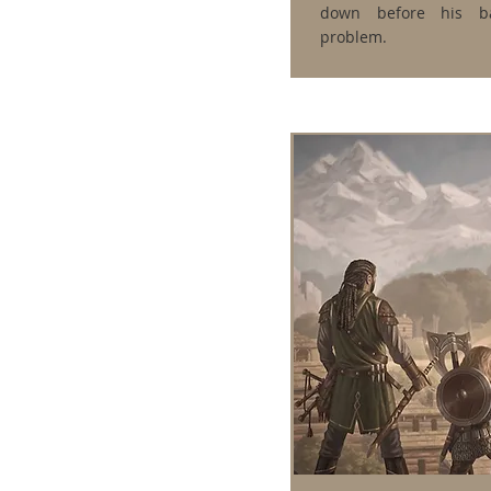
down before his ba
problem.