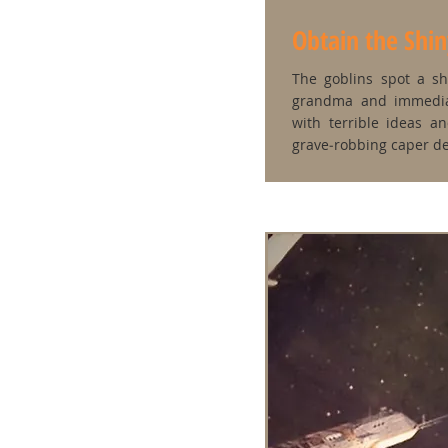
Obtain the Shi
The goblins spot a s
grandma and immedia
with terrible ideas a
grave‑robbing caper de