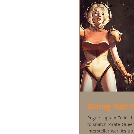
Chasing Todd t
Rogue captain Todd the
to snatch Pirate Queen
interstellar war. It’s 