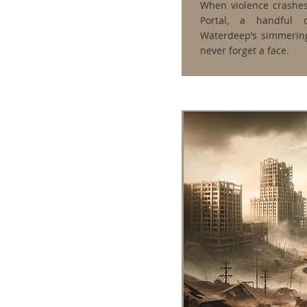
When violence crashes
Portal, a handful 
Waterdeep’s simmering
never forget a face.