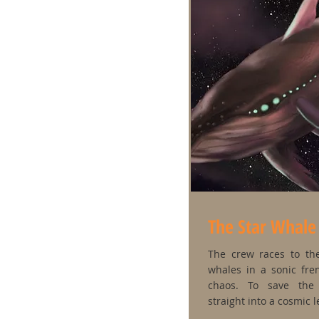
The Star Whale
The crew races to the
whales in a sonic fre
chaos. To save the
straight into a cosmic 