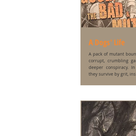
A Dogs' Life
A pack of mutant bount
corrupt, crumbling g
deeper conspiracy. In
they survive by grit, in