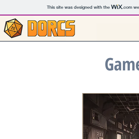
This site was designed with the
.com
web
Game