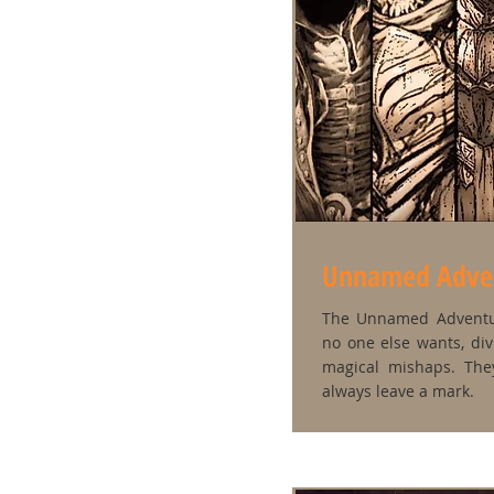
Unnamed Adve
The Unnamed Adventu
no one else wants, div
magical mishaps. Th
always leave a mark.