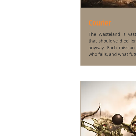
Courier
The Wasteland is vast
that should’ve died l
anyway. Each mission 
who falls, and what futu