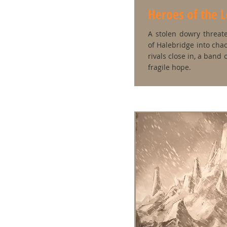
Heroes of the 
A stolen dowry threat
of Halebridge into chao
rivals close in, a band
fragile hope.