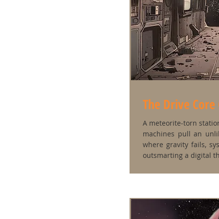
The Drive Core
A meteorite‑torn station
machines pull an unli
where gravity fails, sy
outsmarting a digital t